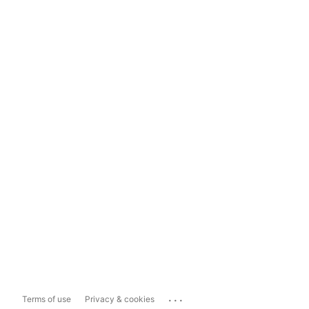
...
Terms of use
Privacy & cookies