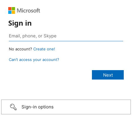
Sign in
No account?
Create one!
Can’t access your account?
Sign-in options