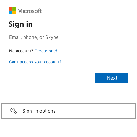
Sign in
No account?
Create one!
Can’t access your account?
Sign-in options