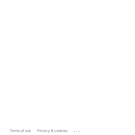
...
Terms of use
Privacy & cookies