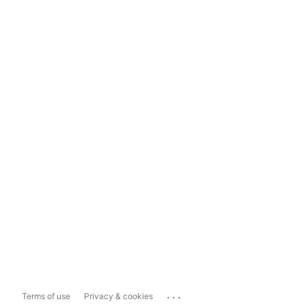
...
Terms of use
Privacy & cookies