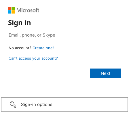
Sign in
No account?
Create one!
Can’t access your account?
Sign-in options