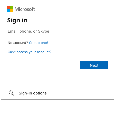
Sign in
No account?
Create one!
Can’t access your account?
Sign-in options