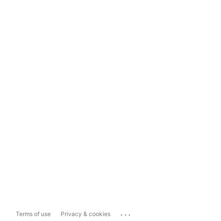
...
Terms of use
Privacy & cookies