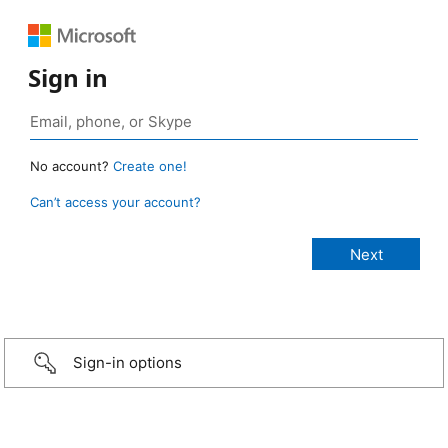
Sign in
No account?
Create one!
Can’t access your account?
Sign-in options