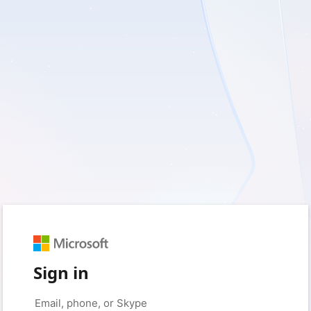
Sign in