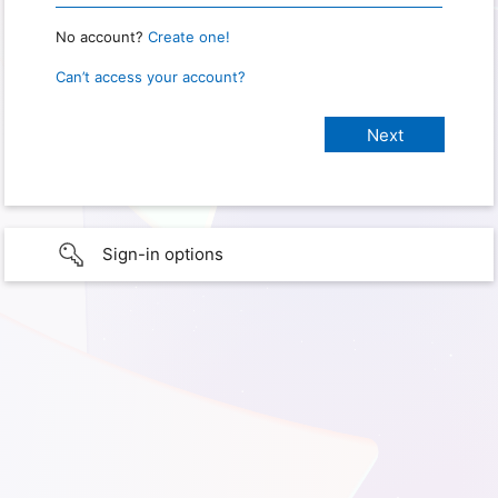
No account?
Create one!
Can’t access your account?
Sign-in options