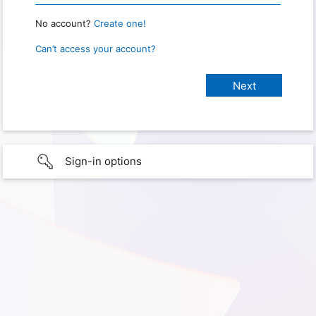
No account?
Create one!
Can’t access your account?
Sign-in options