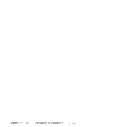
...
Terms of use
Privacy & cookies