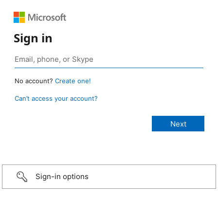
Sign in
No account?
Create one!
Can’t access your account?
Sign-in options