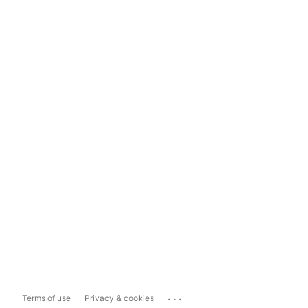
...
Terms of use
Privacy & cookies