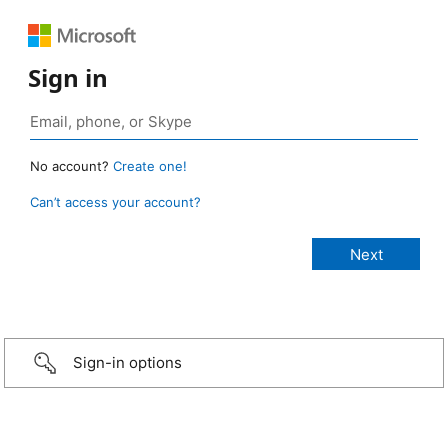
Sign in
No account?
Create one!
Can’t access your account?
Sign-in options