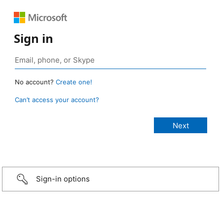
Sign in
No account?
Create one!
Can’t access your account?
Sign-in options