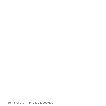
...
Terms of use
Privacy & cookies