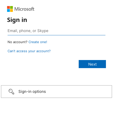
Sign in
No account?
Create one!
Can’t access your account?
Sign-in options