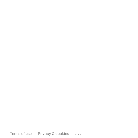
...
Terms of use
Privacy & cookies