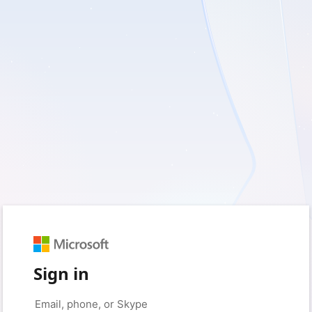
Sign in