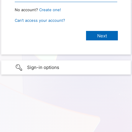
No account?
Create one!
Can’t access your account?
Sign-in options