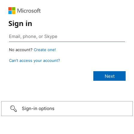
Sign in
No account?
Create one!
Can’t access your account?
Sign-in options