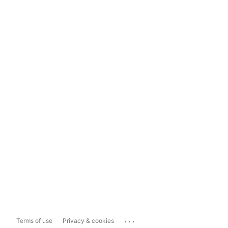
...
Terms of use
Privacy & cookies