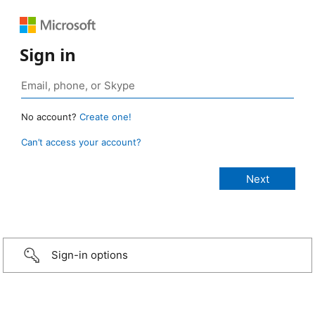
Sign in
No account?
Create one!
Can’t access your account?
Sign-in options