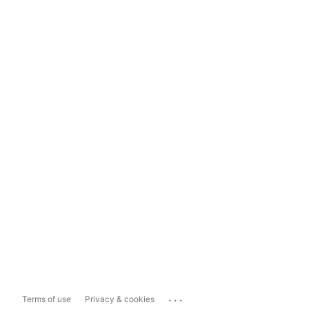
...
Terms of use
Privacy & cookies