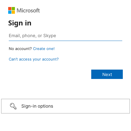
Sign in
No account?
Create one!
Can’t access your account?
Sign-in options