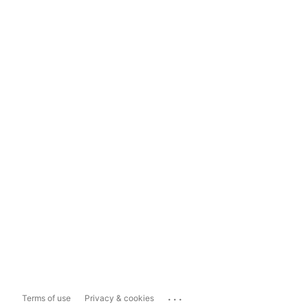
...
Terms of use
Privacy & cookies