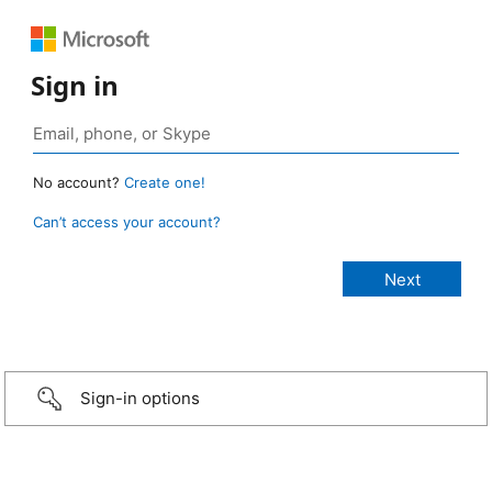
Sign in
No account?
Create one!
Can’t access your account?
Sign-in options