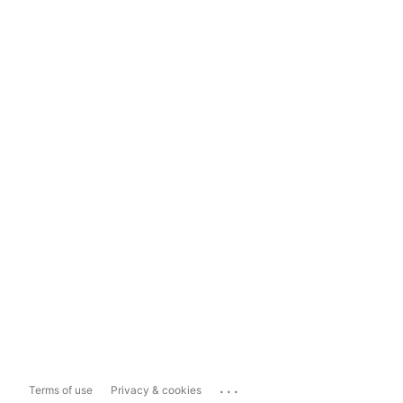
...
Terms of use
Privacy & cookies