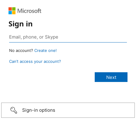
Sign in
No account?
Create one!
Can’t access your account?
Sign-in options