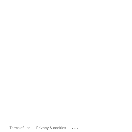
...
Terms of use
Privacy & cookies