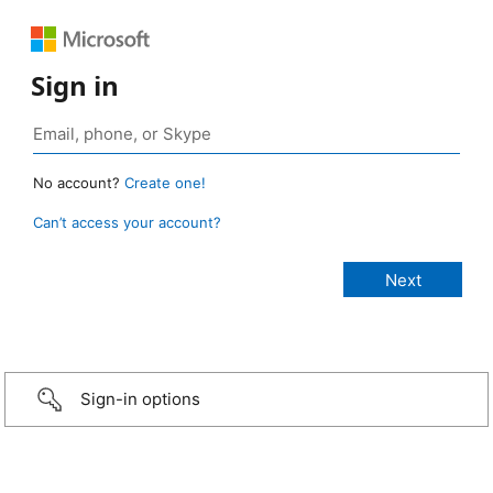
Sign in
No account?
Create one!
Can’t access your account?
Sign-in options