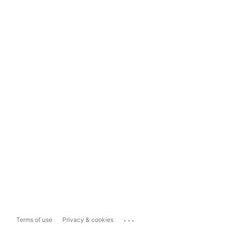
...
Terms of use
Privacy & cookies