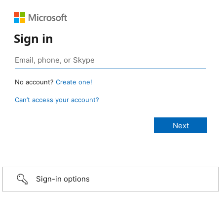
Sign in
No account?
Create one!
Can’t access your account?
Sign-in options