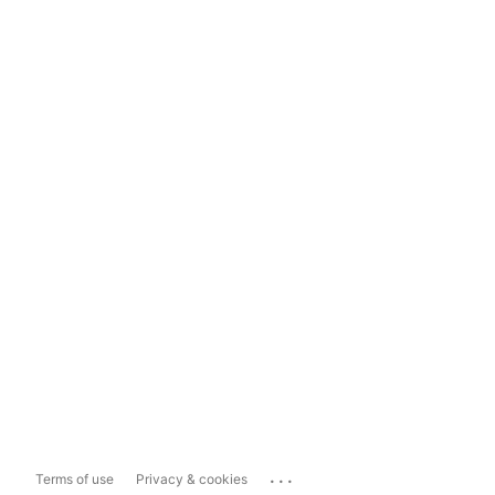
...
Terms of use
Privacy & cookies