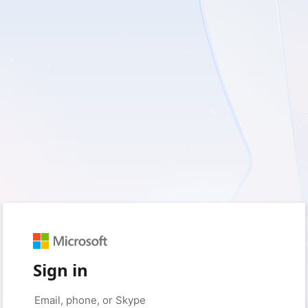
Sign in