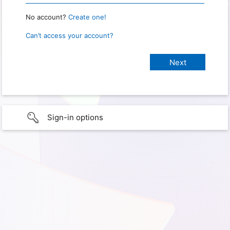
No account?
Create one!
Can’t access your account?
Sign-in options