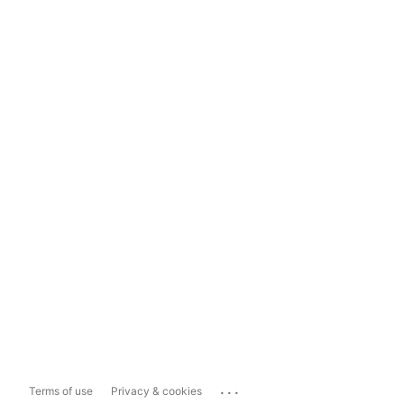
...
Terms of use
Privacy & cookies