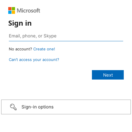
Sign in
No account?
Create one!
Can’t access your account?
Sign-in options