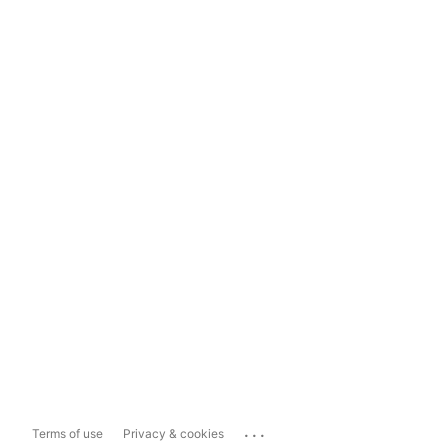
...
Terms of use
Privacy & cookies