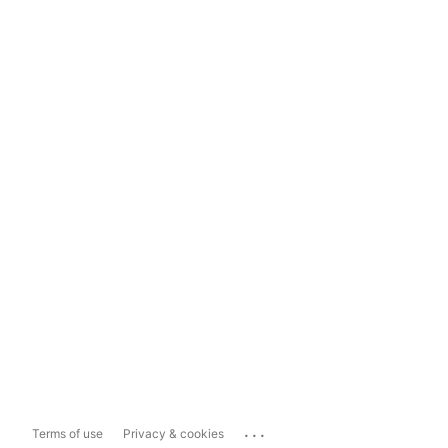
...
Terms of use
Privacy & cookies