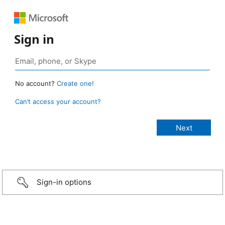
Sign in
No account?
Create one!
Can’t access your account?
Sign-in options