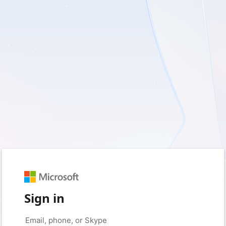
Sign in