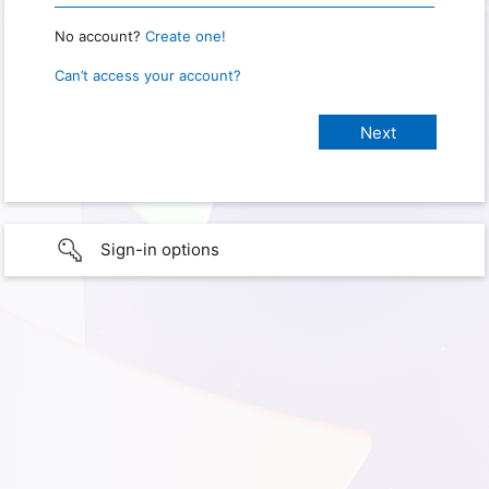
No account?
Create one!
Can’t access your account?
Sign-in options