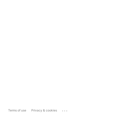
...
Terms of use
Privacy & cookies