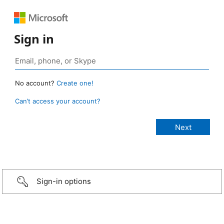
Sign in
No account?
Create one!
Can’t access your account?
Sign-in options