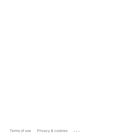
...
Terms of use
Privacy & cookies