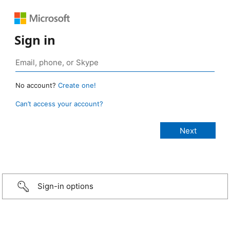
Sign in
No account?
Create one!
Can’t access your account?
Sign-in options