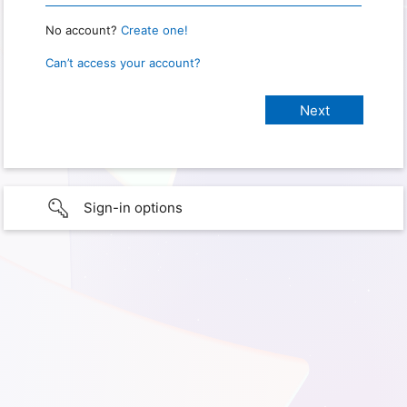
No account?
Create one!
Can’t access your account?
Sign-in options