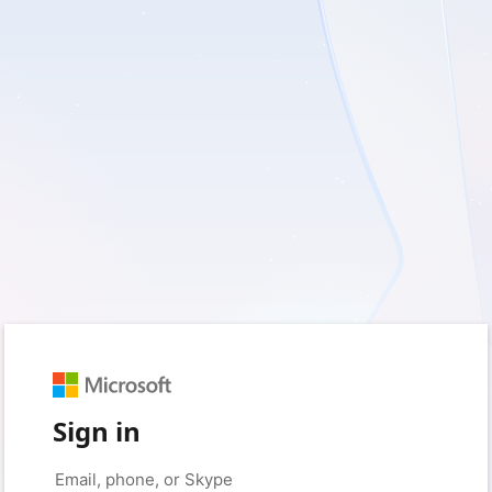
Sign in