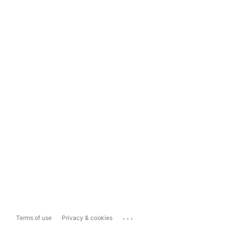
...
Terms of use
Privacy & cookies