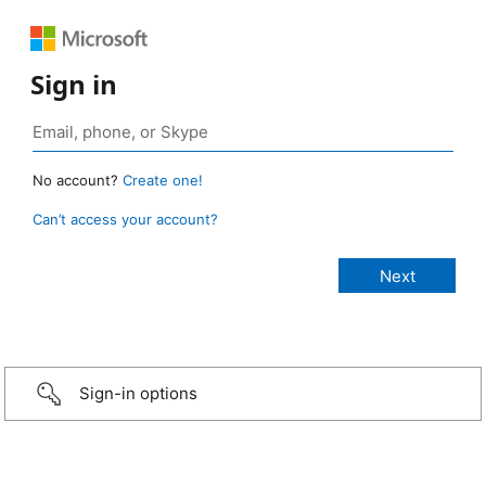
Sign in
No account?
Create one!
Can’t access your account?
Sign-in options