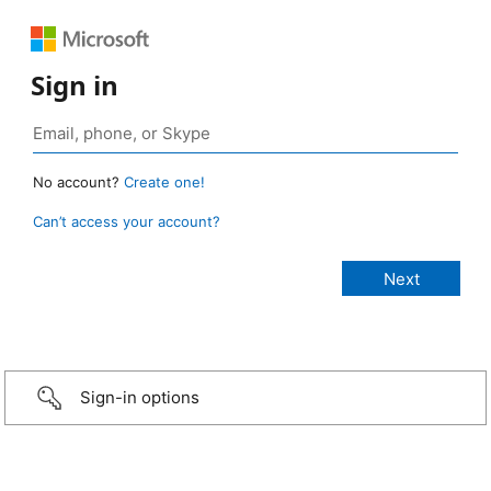
Sign in
No account?
Create one!
Can’t access your account?
Sign-in options