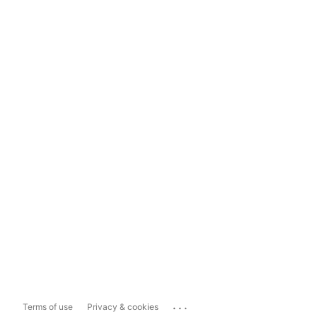
...
Terms of use
Privacy & cookies