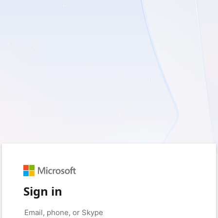
Sign in