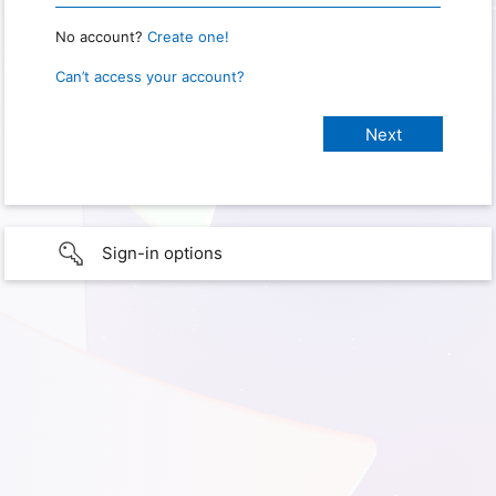
No account?
Create one!
Can’t access your account?
Sign-in options