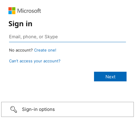
Sign in
No account?
Create one!
Can’t access your account?
Sign-in options