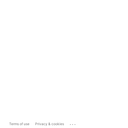
...
Terms of use
Privacy & cookies