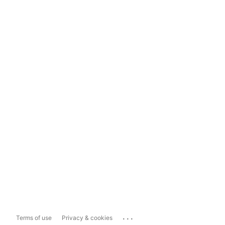
...
Terms of use
Privacy & cookies