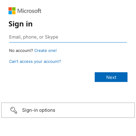
Sign in
No account?
Create one!
Can’t access your account?
Sign-in options