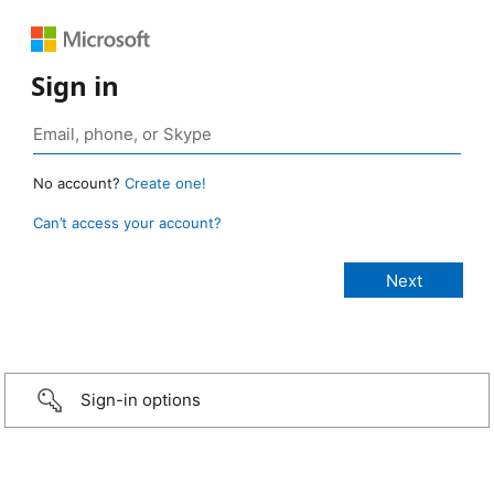
Sign in
No account?
Create one!
Can’t access your account?
Sign-in options