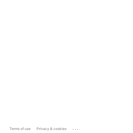
...
Terms of use
Privacy & cookies