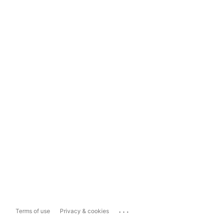
...
Terms of use
Privacy & cookies