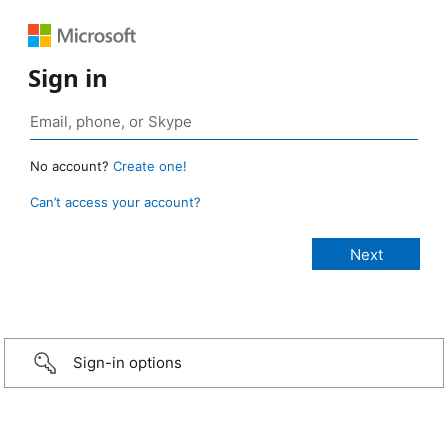
Sign in
No account?
Create one!
Can’t access your account?
Sign-in options