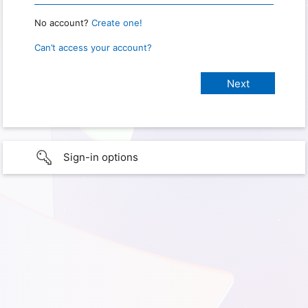
No account?
Create one!
Can’t access your account?
Sign-in options