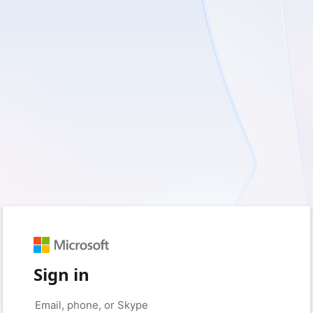
Sign in