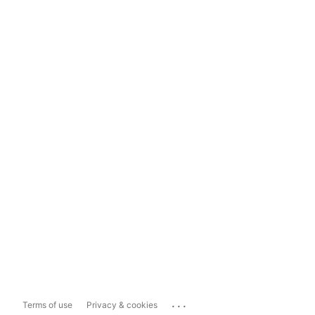
...
Terms of use
Privacy & cookies