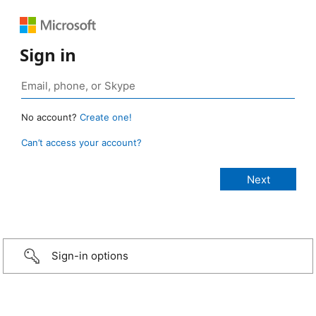
Sign in
No account?
Create one!
Can’t access your account?
Sign-in options