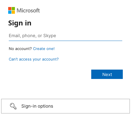
Sign in
No account?
Create one!
Can’t access your account?
Sign-in options