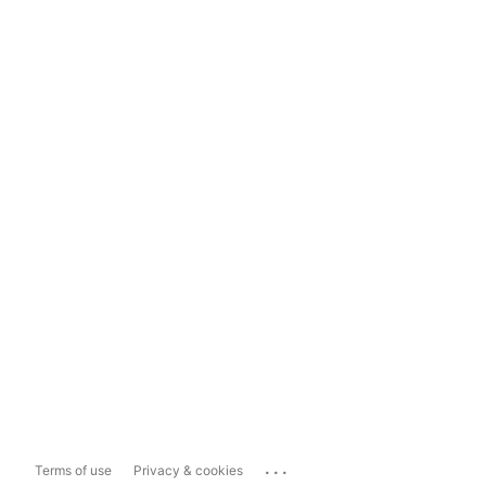
...
Terms of use
Privacy & cookies