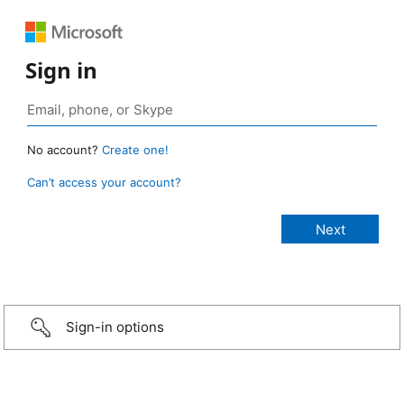
Sign in
No account?
Create one!
Can’t access your account?
Sign-in options