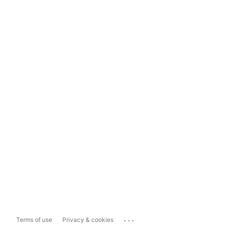
...
Terms of use
Privacy & cookies