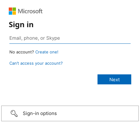
Sign in
No account?
Create one!
Can’t access your account?
Sign-in options