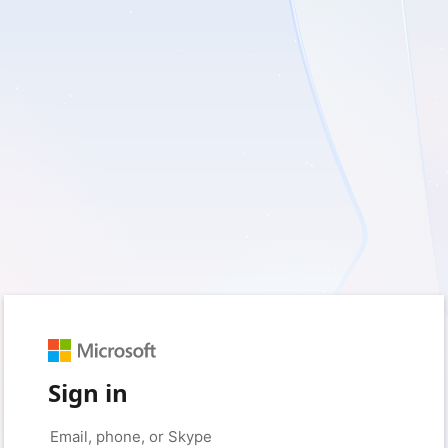
Sign in