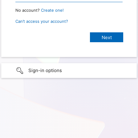
No account?
Create one!
Can’t access your account?
Sign-in options