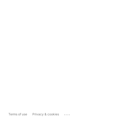
...
Terms of use
Privacy & cookies