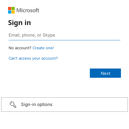
Sign in
No account?
Create one!
Can’t access your account?
Sign-in options