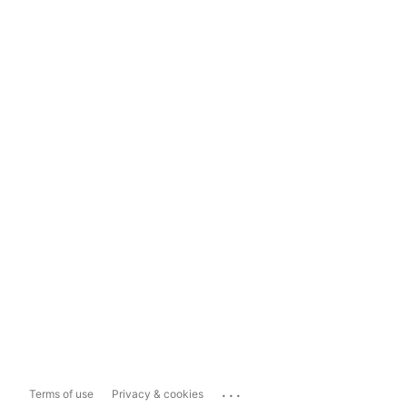
...
Terms of use
Privacy & cookies