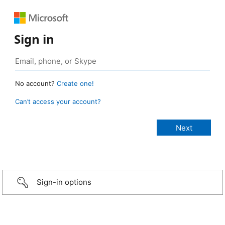
Sign in
No account?
Create one!
Can’t access your account?
Sign-in options