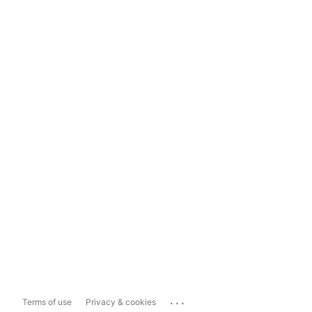
...
Terms of use
Privacy & cookies