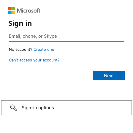
Sign in
No account?
Create one!
Can’t access your account?
Sign-in options