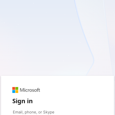
Sign in