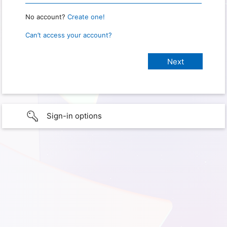
No account?
Create one!
Can’t access your account?
Sign-in options