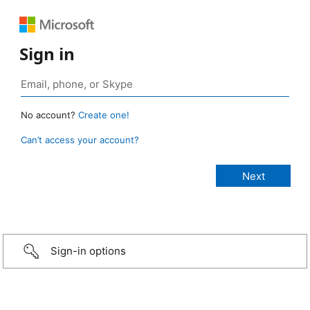
Sign in
No account?
Create one!
Can’t access your account?
Sign-in options