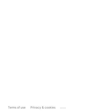
...
Terms of use
Privacy & cookies