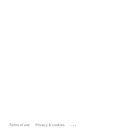
...
Terms of use
Privacy & cookies