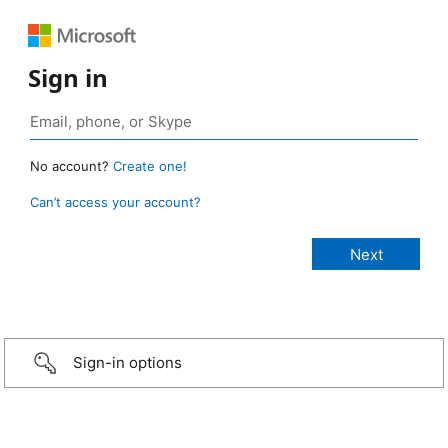
Sign in
No account?
Create one!
Can’t access your account?
Sign-in options