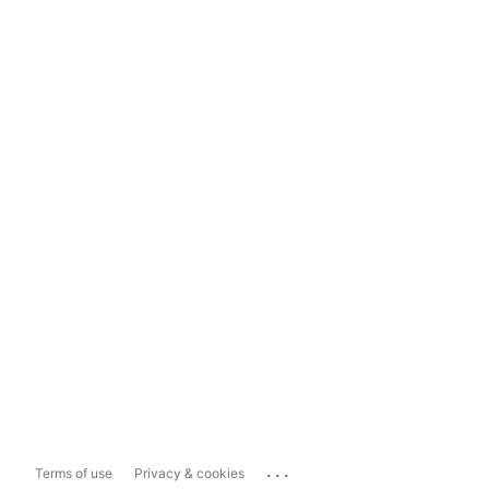
...
Terms of use
Privacy & cookies