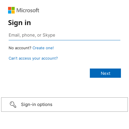
Sign in
No account?
Create one!
Can’t access your account?
Sign-in options