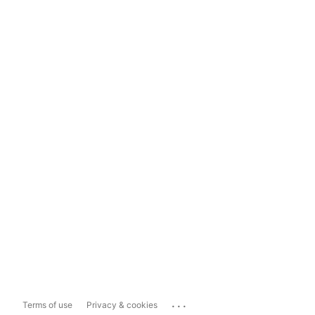
...
Terms of use
Privacy & cookies