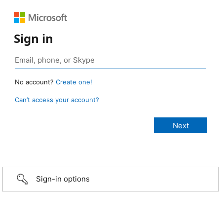
Sign in
No account?
Create one!
Can’t access your account?
Sign-in options