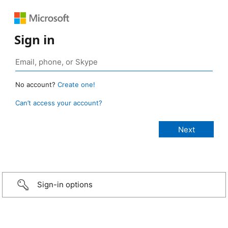
Sign in
No account?
Create one!
Can’t access your account?
Sign-in options