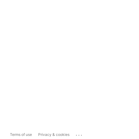
...
Terms of use
Privacy & cookies