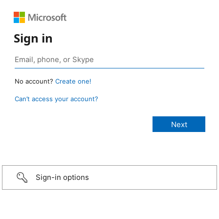
Sign in
No account?
Create one!
Can’t access your account?
Sign-in options