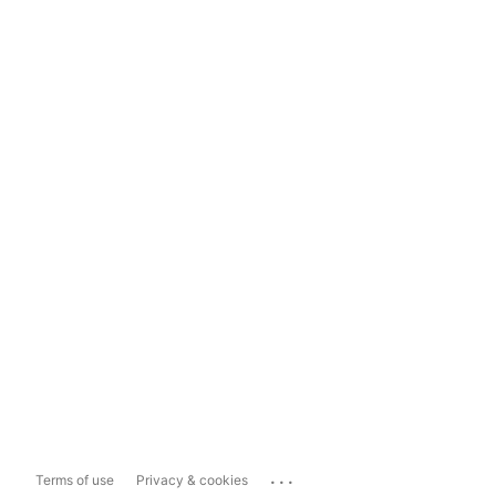
...
Terms of use
Privacy & cookies